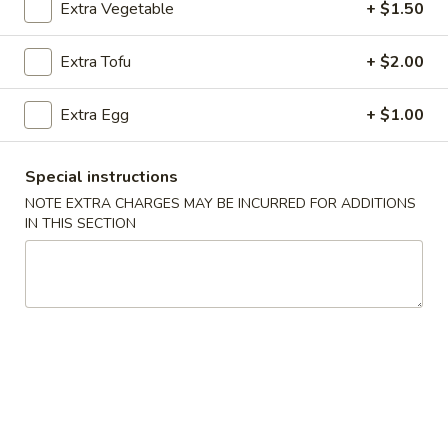
Extra Vegetable
+ $1.50
Vegetables & Bean Curd
Extra Tofu
+ $2.00
Please note: requests for additional items or special
preparation may incur an
extra charge
not calculated on your
Extra Egg
+ $1.00
online order.
Special instructions
Appetizers
NOTE EXTRA CHARGES MAY BE INCURRED FOR ADDITIONS
101.
IN THIS SECTION
101. Egg Roll (Each)
Egg
Roll
$2.25
(Each)
102.
102. Spring Roll (3)
Spring
Roll
$3.50
(3)
103.
103. Shrimp Toast (4)