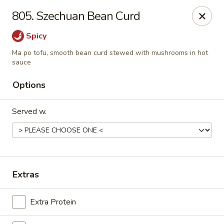
Szechuan House - Sharonville
805. Szechuan Bean Curd
11762 Lebanon Rd Sharonville, OH 45241
Spicy
Select Order Type
ASAP
Ma po tofu, smooth bean curd stewed with mushrooms in hot
sauce
Options
Served w.
Extras
Szechuan House - Sharonville
11:00AM - 10:00PM
Open
Extra Protein
Store info
Call us