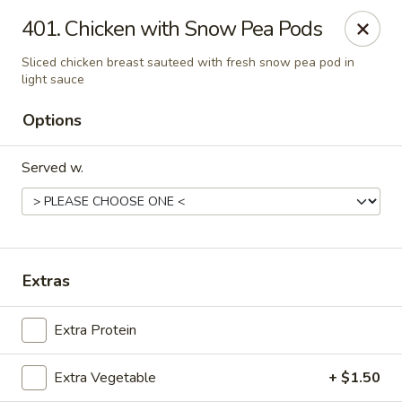
Szechuan House - Sharonville
401. Chicken with Snow Pea Pods
11762 Lebanon Rd Sharonville, OH 45241
Sliced chicken breast sauteed with fresh snow pea pod in
light sauce
Select Order Type
ASAP
Options
Served w.
Extras
Szechuan House - Sharonville
Extra Protein
12:00PM - 10:00PM
Open
Extra Vegetable
+ $1.50
Store info
Call us