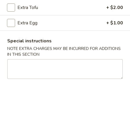
Extra Tofu
+ $2.00
Chicken
Extra Egg
+ $1.00
Please note: requests for additional items or special
preparation may incur an
extra charge
not calculated on your
online order.
Special instructions
NOTE EXTRA CHARGES MAY BE INCURRED FOR ADDITIONS
Appetizers
IN THIS SECTION
101.
101. Egg Roll (Each)
Egg
Roll
$2.25
(Each)
102.
102. Spring Roll (3)
Spring
Roll
$3.50
(3)
103.
103. Shrimp Toast (4)