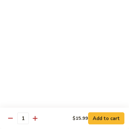
winter bamboo shoots in brown sauce
Two
Winter
$13.99
Delight
503.
503. Hunan Beef
Hunan
Beef
Slice beef sauteed with baby corn, bamboo shoots and
broccoli in hot pepper sauce
$13.99
504.
504. Kung Pao Beef
Kung
Pao
Sliced beef sauteed in fabulous sauce with Szechuan
Beef
pepper corns and peanuts
$13.99
505.
Add to cart
$15.99
505. Beef with Mixed Vegetable
Quantity
Beef