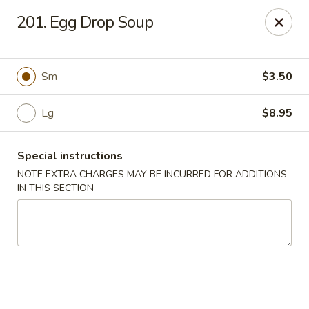
Szechuan House - Sharonville
201. Egg Drop Soup
11762 Lebanon Rd Sharonville, OH 45241
Select Order Type
ASAP
Sm
$3.50
Lg
$8.95
Special instructions
NOTE EXTRA CHARGES MAY BE INCURRED FOR ADDITIONS
IN THIS SECTION
Szechuan House - Sharonville
11:00AM - 9:00PM
Open
Store info
Call us