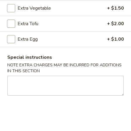
Extra Vegetable
+ $1.50
Chicken
Extra Tofu
+ $2.00
Please note: requests for additional items or special
preparation may incur an
extra charge
not calculated on your
online order.
Extra Egg
+ $1.00
Appetizers
Special instructions
101.
NOTE EXTRA CHARGES MAY BE INCURRED FOR ADDITIONS
101. Egg Roll (Each)
IN THIS SECTION
Egg
Roll
$2.25
(Each)
102.
102. Spring Roll (3)
Spring
Roll
$3.50
(3)
103.
103. Shrimp Toast (4)