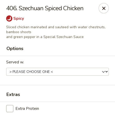
Szechuan House - Sharonville
406. Szechuan Spiced Chicken
11762 Lebanon Rd Sharonville, OH 45241
Spicy
Select Order Type
Select Time
Sliced chicken marinated and sauteed with water chestnuts,
bamboo shoots
and green pepper in a Special Szechuan Sauce
Options
Served w.
Szechuan House - Sharonville
Extras
Opens at 12:00PM
Closed
Extra Protein
Store info
Call us