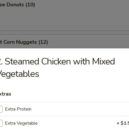
se Donuts (10)
t Corn Nuggets (12)
. Steamed Chicken with Mixed
Vegetables
en Nuggets (10)
xtras
 Scallops (10)
Extra Protein
Extra Vegetable
+ $1.