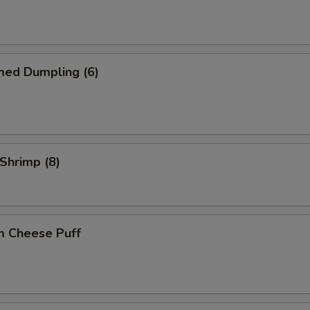
med Dumpling (6)
 Shrimp (8)
m Cheese Puff