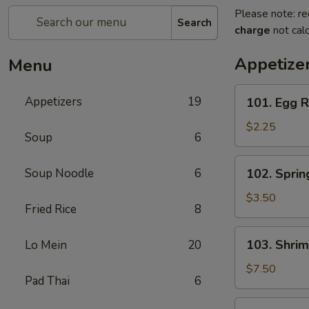
Please note: re
Search
charge
not calc
Appetize
Menu
101.
Appetizers
19
101. Egg R
Egg
Roll
$2.25
Soup
6
(Each)
102.
Soup Noodle
6
102. Spring
Spring
Roll
$3.50
Fried Rice
8
(3)
103.
103. Shrim
Lo Mein
20
Shrimp
Toast
$7.50
Pad Thai
6
(4)
104.