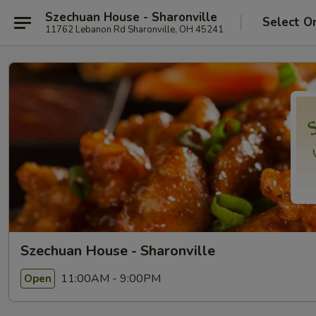
Szechuan House - Sharonville
Select O
11762 Lebanon Rd Sharonville, OH 45241
Szechuan House - Sharonville
11:00AM - 9:00PM
Open