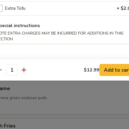
 Platter
Extra Tofu
+ $2.
ken wing, steak on a stick, fried shrimp, cream cheese puff
0
pecial instructions
0
OTE EXTRA CHARGES MAY BE INCURRED FOR ADDITIONS IN THIS
0
ECTION
ken Lettuce Wrap
Add to car
$12.99
antity
mame
nese green soybean pods
h Fries