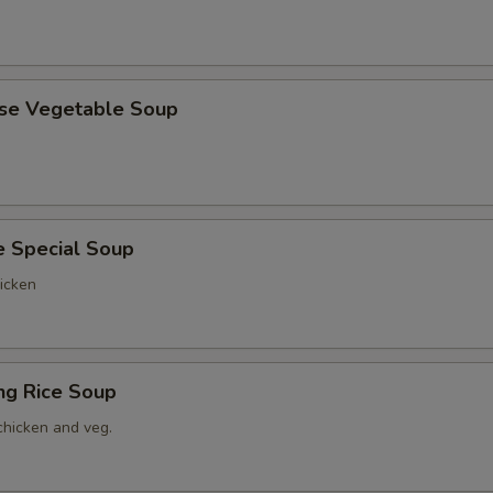
ese Vegetable Soup
e Special Soup
icken
ing Rice Soup
chicken and veg.