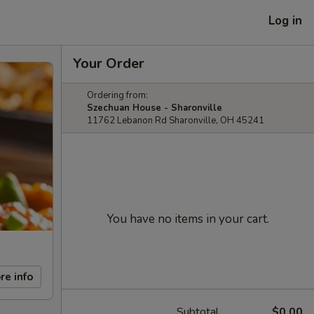
Log in
Your Order
Ordering from:
Szechuan House - Sharonville
11762 Lebanon Rd Sharonville, OH 45241
You have no items in your cart.
re info
Subtotal
$0.00