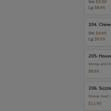
and
Sm:
$3.50
Sour
Lg:
$8.95
Soup
204.
204. Chin
Chinese
Vegetable
Sm:
$4.95
Soup
Lg:
$9.95
205.
205. Hous
House
Special
Shrimp and ch
Soup
$8.95
206.
206. Sizzl
Sizzling
Rice
Shrimp, beef, 
Soup
$11.95