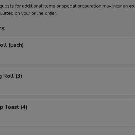
quests for additional items or special preparation may incur an
ex
ulated on your online order.
rs
oll (Each)
 Roll (3)
p Toast (4)