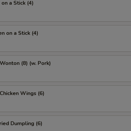
on a Stick (4)
n on a Stick (4)
 Wonton (8) (w. Pork)
 Chicken Wings (6)
ried Dumpling (6)