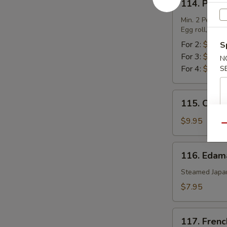
114. Pu Pu
Pu
Pu
Min. 2 Per.
Egg roll, chic
Platter
For 2:
$17.0
S
For 3:
$25.5
N
For 4:
$34.0
S
115.
115. Chic
Chicken
Lettuce
$9.95
Qu
Wrap
116.
116. Eda
Edamame
Steamed Japa
$7.95
117.
117. Frenc
French