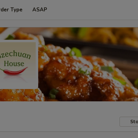
rder Type
ASAP
Sto