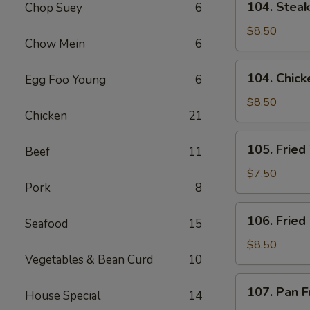
104. Steak 
Chop Suey
6
Steak
on
$8.50
Chow Mein
6
a
Stick
104.
104. Chicke
Egg Foo Young
6
(4)
Chicken
on
$8.50
Chicken
21
a
Stick
105.
105. Fried
(4)
Beef
11
Fried
Wonton
$7.50
Pork
8
(8)
(w.
106.
106. Fried
Pork)
Seafood
15
Fried
Chicken
$8.50
Vegetables & Bean Curd
10
Wings
(6)
107.
107. Pan F
House Special
14
Pan