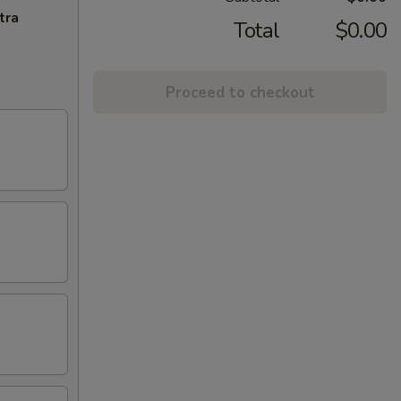
tra
Total
$0.00
Proceed to checkout