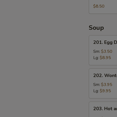
Fries
$8.50
Soup
201.
201. Egg 
Egg
Drop
Sm:
$3.50
Soup
Lg:
$8.95
202.
202. Wont
Wonton
Soup
Sm:
$3.95
Lg:
$9.95
203.
203. Hot 
Hot