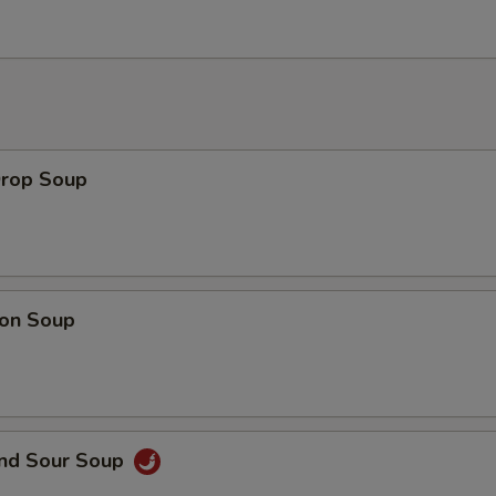
Drop Soup
on Soup
and Sour Soup