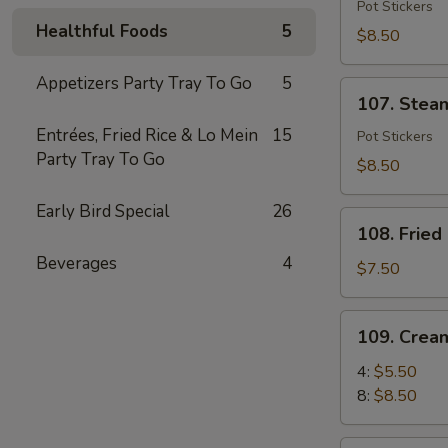
Fried
Pot Stickers
Healthful Foods
5
Dumpling
$8.50
(6)
Appetizers Party Tray To Go
5
107.
107. Stea
Steamed
Entrées, Fried Rice & Lo Mein
15
Dumpling
Pot Stickers
Party Tray To Go
(6)
$8.50
Early Bird Special
26
108.
108. Fried
Fried
Beverages
4
Shrimp
$7.50
(8)
109.
109. Crea
Cream
Cheese
4:
$5.50
Puff
8:
$8.50