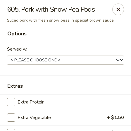
Szechuan House - Sharonville
605. Pork with Snow Pea Pods
11762 Lebanon Rd Sharonville, OH 45241
Sliced pork with fresh snow peas in special brown sauce
Select Order Type
Select Time
Options
Served w.
Extras
Extra Protein
Szechuan House - Sharonville
Opens at 12:00PM
Closed
Extra Vegetable
+ $1.50
Store info
Call us