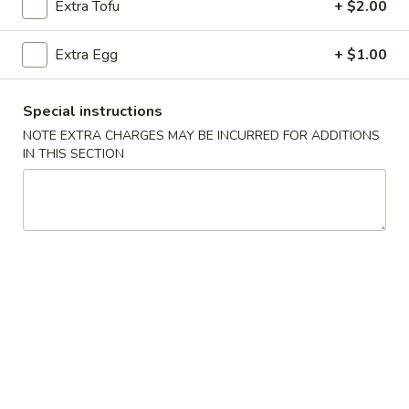
Extra Tofu
+ $2.00
Pork
Extra Egg
+ $1.00
Please note: requests for additional items or special
preparation may incur an
extra charge
not calculated on your
Special instructions
online order.
NOTE EXTRA CHARGES MAY BE INCURRED FOR ADDITIONS
IN THIS SECTION
Appetizers
101.
101. Egg Roll (Each)
Egg
Roll
$2.25
(Each)
102.
102. Spring Roll (3)
Spring
Roll
$3.50
(3)
103.
103. Shrimp Toast (4)