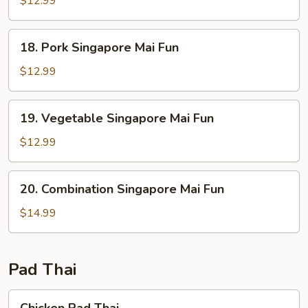
$12.99
Mai
Fun
18.
18. Pork Singapore Mai Fun
Pork
Singapore
$12.99
Mai
Fun
19.
19. Vegetable Singapore Mai Fun
Vegetable
Singapore
$12.99
Mai
Fun
20.
20. Combination Singapore Mai Fun
Combination
Singapore
$14.99
Mai
Fun
Pad Thai
Chicken