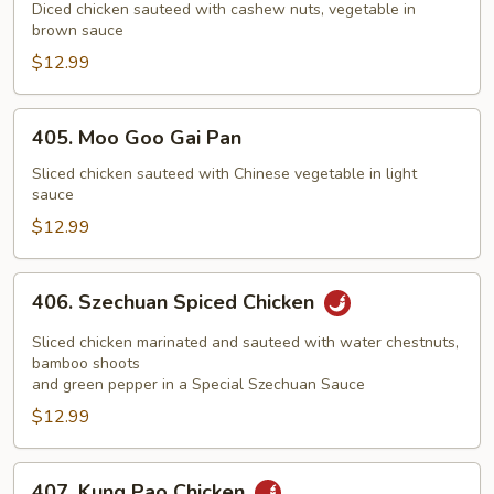
with
Diced chicken sauteed with cashew nuts, vegetable in
brown sauce
Cashew
Nuts
$12.99
405.
405. Moo Goo Gai Pan
Moo
Goo
Sliced chicken sauteed with Chinese vegetable in light
sauce
Gai
Pan
$12.99
406.
406. Szechuan Spiced Chicken
Szechuan
Spiced
Sliced chicken marinated and sauteed with water chestnuts,
Chicken
bamboo shoots
and green pepper in a Special Szechuan Sauce
$12.99
407.
407. Kung Pao Chicken