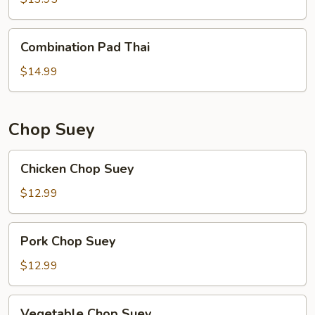
Combination
Combination Pad Thai
Pad
Thai
$14.99
Chop Suey
Chicken
Chicken Chop Suey
Chop
Suey
$12.99
Pork
Pork Chop Suey
Chop
Suey
$12.99
Vegetable
Vegetable Chop Suey