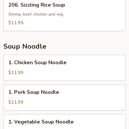
206.
206. Sizzling Rice Soup
Sizzling
Rice
Shrimp, beef, chicken and veg.
Soup
$11.95
Soup Noodle
1.
1. Chicken Soup Noodle
Chicken
Soup
$11.99
Noodle
1.
1. Pork Soup Noodle
Pork
Soup
$11.99
Noodle
1.
1. Vegetable Soup Noodle
Vegetable