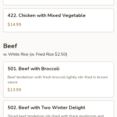
422.
422. Chicken with Mixed Vegetable
Chicken
with
$14.99
Mixed
Vegetable
Beef
w. White Rice (w. Fried Rice $2.50)
501.
501. Beef with Broccoli
Beef
with
Beef tenderloin with fresh broccoli lightly stir-fried in brown
sauce
Broccoli
$13.99
502.
502. Beef with Two Winter Delight
Beef
with
Sliced beef tenderloin stir-fried with black mushroom and