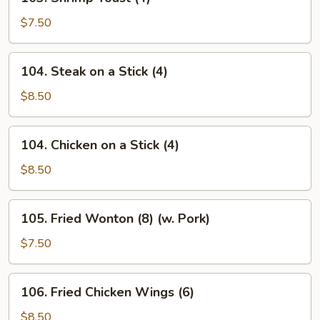
Shrimp
Toast
$7.50
(4)
104.
104. Steak on a Stick (4)
Steak
on
$8.50
a
Stick
104.
104. Chicken on a Stick (4)
(4)
Chicken
on
$8.50
a
Stick
105.
105. Fried Wonton (8) (w. Pork)
(4)
Fried
Wonton
$7.50
(8)
(w.
106.
106. Fried Chicken Wings (6)
Pork)
Fried
Chicken
$8.50