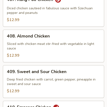
Kung
Pao
Diced chicken sauteed in fabulous sauce with Szechuan
Chicken
pepper and peanuts
$12.99
408.
408. Almond Chicken
Almond
Chicken
Sliced with chicken meat stir-fried with vegetable in light
sauce
$12.99
409.
409. Sweet and Sour Chicken
Sweet
and
Deep fried chicken with carrot, green pepper, pineapple in
sweet and sour sauce
Sour
Chicken
$12.99
410.