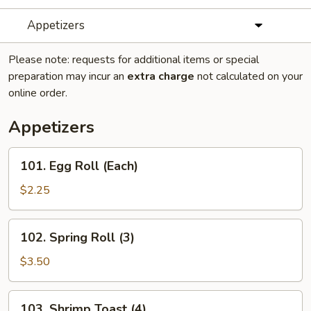
Appetizers
Please note: requests for additional items or special
preparation may incur an
extra charge
not calculated on your
online order.
Appetizers
101.
101. Egg Roll (Each)
Egg
Roll
$2.25
(Each)
102.
102. Spring Roll (3)
Spring
Roll
$3.50
(3)
103.
103. Shrimp Toast (4)