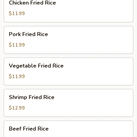
Chicken Fried Rice
Fried
Rice
$11.99
Pork
Pork Fried Rice
Fried
Rice
$11.99
Vegetable
Vegetable Fried Rice
Fried
Rice
$11.99
Shrimp
Shrimp Fried Rice
Fried
Rice
$12.99
Beef
Beef Fried Rice
Fried