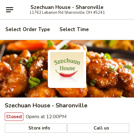
Szechuan House - Sharonville
11762 Lebanon Rd Sharonville, OH 45241
Select Order Type
Select Time
Szechuan House - Sharonville
Opens at 12:00PM
Closed
Store info
Call us