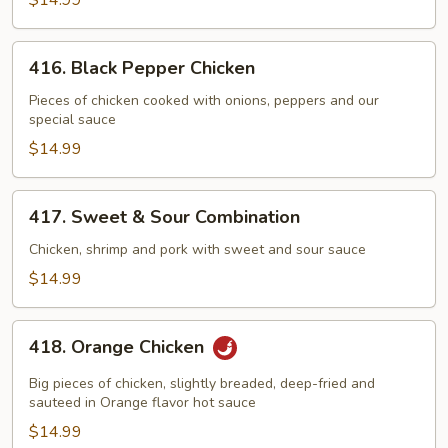
$14.99
416.
416. Black Pepper Chicken
Black
Pepper
Pieces of chicken cooked with onions, peppers and our
special sauce
Chicken
$14.99
417.
417. Sweet & Sour Combination
Sweet
&
Chicken, shrimp and pork with sweet and sour sauce
Sour
$14.99
Combination
418.
418. Orange Chicken
Orange
Chicken
Big pieces of chicken, slightly breaded, deep-fried and
sauteed in Orange flavor hot sauce
$14.99