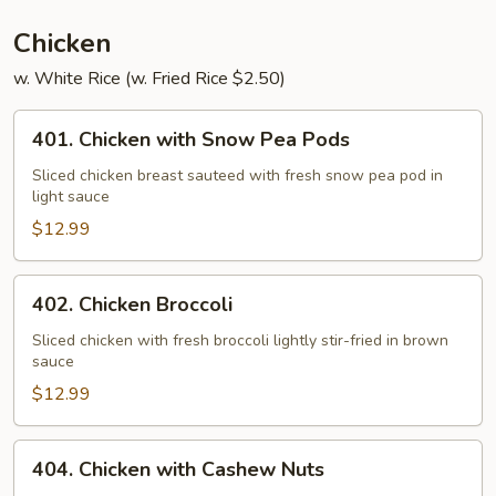
Chicken
w. White Rice (w. Fried Rice $2.50)
401.
401. Chicken with Snow Pea Pods
Chicken
with
Sliced chicken breast sauteed with fresh snow pea pod in
light sauce
Snow
Pea
$12.99
Pods
402.
402. Chicken Broccoli
Chicken
Broccoli
Sliced chicken with fresh broccoli lightly stir-fried in brown
sauce
$12.99
404.
404. Chicken with Cashew Nuts
Chicken