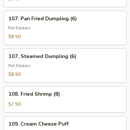
Wings
(6)
107.
107. Pan Fried Dumpling (6)
Pan
Fried
Pot Stickers
Dumpling
$8.50
(6)
107.
107. Steamed Dumpling (6)
Steamed
Dumpling
Pot Stickers
(6)
$8.50
108.
108. Fried Shrimp (8)
Fried
Shrimp
$7.50
(8)
109.
109. Cream Cheese Puff
Cream