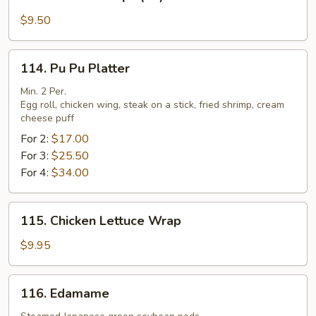
Fried
Scallops
$9.50
(10)
114.
114. Pu Pu Platter
Pu
Pu
Min. 2 Per.
Egg roll, chicken wing, steak on a stick, fried shrimp, cream
Platter
cheese puff
For 2:
$17.00
For 3:
$25.50
For 4:
$34.00
115.
115. Chicken Lettuce Wrap
Chicken
Lettuce
$9.95
Wrap
116.
116. Edamame
Edamame