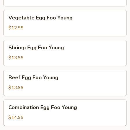
Young
Vegetable
Vegetable Egg Foo Young
Egg
Foo
$12.99
Young
Shrimp
Shrimp Egg Foo Young
Egg
Foo
$13.99
Young
Beef
Beef Egg Foo Young
Egg
Foo
$13.99
Young
Combination
Combination Egg Foo Young
Egg
Foo
$14.99
Young