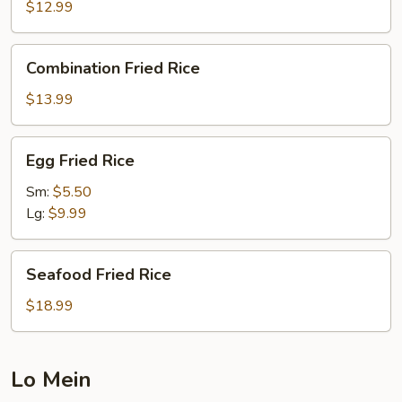
Rice
$12.99
Combination
Combination Fried Rice
Fried
Rice
$13.99
Egg
Egg Fried Rice
Fried
Rice
Sm:
$5.50
Lg:
$9.99
Seafood
Seafood Fried Rice
Fried
Rice
$18.99
Lo Mein