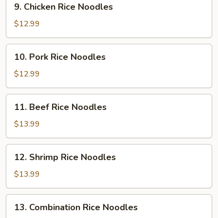
9. Chicken Rice Noodles
Chicken
Rice
$12.99
Noodles
10.
10. Pork Rice Noodles
Pork
Rice
$12.99
Noodles
11.
11. Beef Rice Noodles
Beef
Rice
$13.99
Noodles
12.
12. Shrimp Rice Noodles
Shrimp
Rice
$13.99
Noodles
13.
13. Combination Rice Noodles
Combination