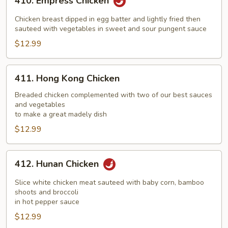
410. Empress Chicken
Empress
Chicken
Chicken breast dipped in egg batter and lightly fried then
sauteed with vegetables in sweet and sour pungent sauce
$12.99
411.
411. Hong Kong Chicken
Hong
Kong
Breaded chicken complemented with two of our best sauces
and vegetables
Chicken
to make a great madely dish
$12.99
412.
412. Hunan Chicken
Hunan
Chicken
Slice white chicken meat sauteed with baby corn, bamboo
shoots and broccoli
in hot pepper sauce
$12.99