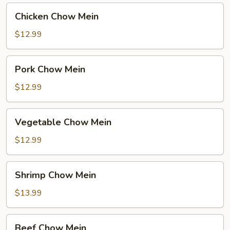
Chicken
Chicken Chow Mein
Chow
Mein
$12.99
Pork
Pork Chow Mein
Chow
Mein
$12.99
Vegetable
Vegetable Chow Mein
Chow
Mein
$12.99
Shrimp
Shrimp Chow Mein
Chow
Mein
$13.99
Beef
Beef Chow Mein