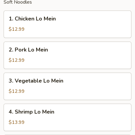
Soft Noodles
1.
1. Chicken Lo Mein
Chicken
Lo
$12.99
Mein
2.
2. Pork Lo Mein
Pork
Lo
$12.99
Mein
3.
3. Vegetable Lo Mein
Vegetable
Lo
$12.99
Mein
4.
4. Shrimp Lo Mein
Shrimp
Lo
$13.99
Mein