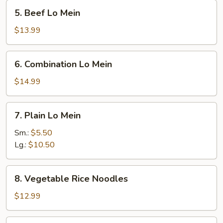
5.
5. Beef Lo Mein
Beef
Lo
$13.99
Mein
6.
6. Combination Lo Mein
Combination
Lo
$14.99
Mein
7.
7. Plain Lo Mein
Plain
Lo
Sm.:
$5.50
Mein
Lg.:
$10.50
8.
8. Vegetable Rice Noodles
Vegetable
Rice
$12.99
Noodles
9.