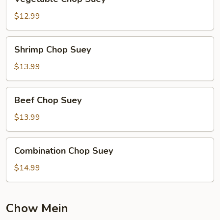
Chop
Suey
$12.99
Shrimp
Shrimp Chop Suey
Chop
Suey
$13.99
Beef
Beef Chop Suey
Chop
Suey
$13.99
Combination
Combination Chop Suey
Chop
Suey
$14.99
Chow Mein