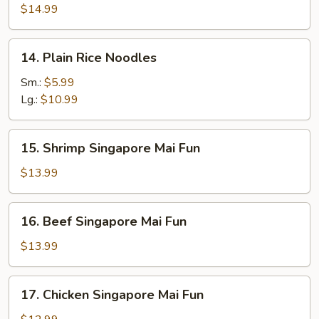
Rice
$14.99
Noodles
14.
14. Plain Rice Noodles
Plain
Rice
Sm.:
$5.99
Noodles
Lg.:
$10.99
15.
15. Shrimp Singapore Mai Fun
Shrimp
Singapore
$13.99
Mai
Fun
16.
16. Beef Singapore Mai Fun
Beef
Singapore
$13.99
Mai
Fun
17.
17. Chicken Singapore Mai Fun
Chicken
Singapore