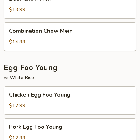
Chow
Mein
$13.99
Combination
Combination Chow Mein
Chow
Mein
$14.99
Egg Foo Young
w. White Rice
Chicken
Chicken Egg Foo Young
Egg
Foo
$12.99
Young
Pork
Pork Egg Foo Young
Egg
Foo
$12.99