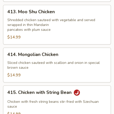
413.
413. Moo Shu Chicken
Moo
Shu
Shredded chicken sauteed with vegetable and served
wrapped in thin Mandarin
Chicken
pancakes with plum sauce
$14.99
414.
414. Mongolian Chicken
Mongolian
Chicken
Sliced chicken sauteed with scallion and onion in special
brown sauce
$14.99
415.
415. Chicken with String Bean
Chicken
with
Chicken with fresh string beans stir-fried with Szechuan
String
sauce
Bean