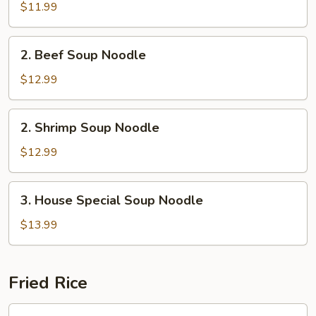
Soup
$11.99
Noodle
2.
2. Beef Soup Noodle
Beef
Soup
$12.99
Noodle
2.
2. Shrimp Soup Noodle
Shrimp
Soup
$12.99
Noodle
3.
3. House Special Soup Noodle
House
Special
$13.99
Soup
Noodle
Fried Rice
Chicken