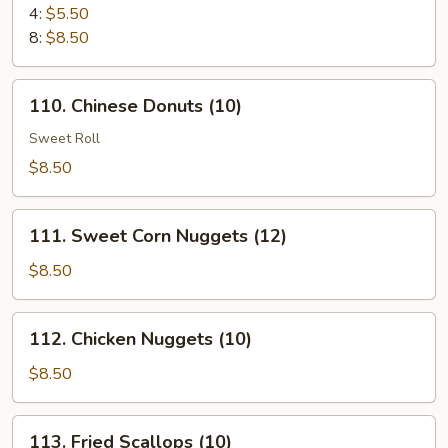
Cheese
4:
$5.50
Puff
8:
$8.50
110.
110. Chinese Donuts (10)
Chinese
Donuts
Sweet Roll
(10)
$8.50
111.
111. Sweet Corn Nuggets (12)
Sweet
Corn
$8.50
Nuggets
(12)
112.
112. Chicken Nuggets (10)
Chicken
Nuggets
$8.50
(10)
113.
113. Fried Scallops (10)