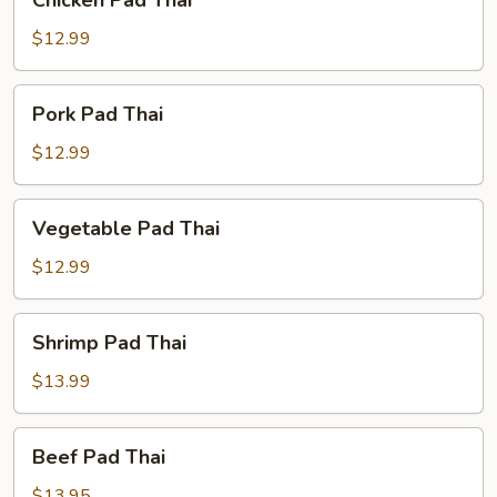
Chicken Pad Thai
Pad
Thai
$12.99
Pork
Pork Pad Thai
Pad
Thai
$12.99
Vegetable
Vegetable Pad Thai
Pad
Thai
$12.99
Shrimp
Shrimp Pad Thai
Pad
Thai
$13.99
Beef
Beef Pad Thai
Pad
Thai
$13.95