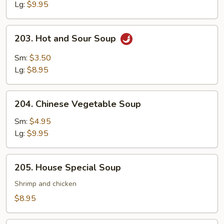
Lg:
$9.95
203.
203. Hot and Sour Soup
Hot
and
Sm:
$3.50
Sour
Lg:
$8.95
Soup
204.
204. Chinese Vegetable Soup
Chinese
Vegetable
Sm:
$4.95
Soup
Lg:
$9.95
205.
205. House Special Soup
House
Special
Shrimp and chicken
Soup
$8.95