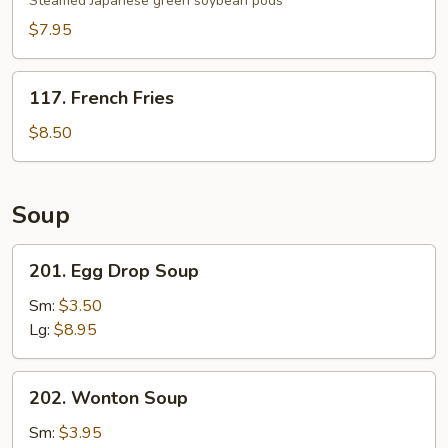
Steamed Japanese green soybean pods
$7.95
117.
117. French Fries
French
Fries
$8.50
Soup
201.
201. Egg Drop Soup
Egg
Drop
Sm:
$3.50
Soup
Lg:
$8.95
202.
202. Wonton Soup
Wonton
Soup
Sm:
$3.95