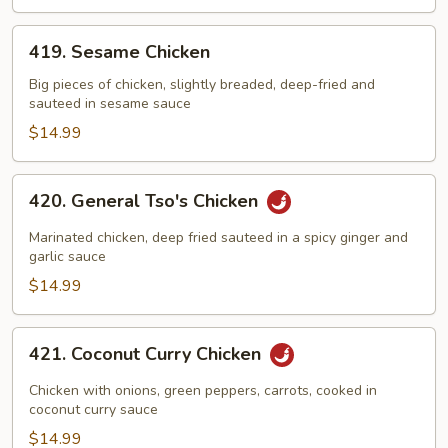
419.
419. Sesame Chicken
Sesame
Chicken
Big pieces of chicken, slightly breaded, deep-fried and
sauteed in sesame sauce
$14.99
420.
420. General Tso's Chicken
General
Tso's
Marinated chicken, deep fried sauteed in a spicy ginger and
Chicken
garlic sauce
$14.99
421.
421. Coconut Curry Chicken
Coconut
Curry
Chicken with onions, green peppers, carrots, cooked in
Chicken
coconut curry sauce
$14.99