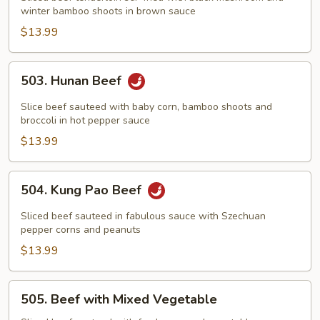
winter bamboo shoots in brown sauce
Two
Winter
$13.99
Delight
503.
503. Hunan Beef
Hunan
Beef
Slice beef sauteed with baby corn, bamboo shoots and
broccoli in hot pepper sauce
$13.99
504.
504. Kung Pao Beef
Kung
Pao
Sliced beef sauteed in fabulous sauce with Szechuan
Beef
pepper corns and peanuts
$13.99
505.
505. Beef with Mixed Vegetable
Beef