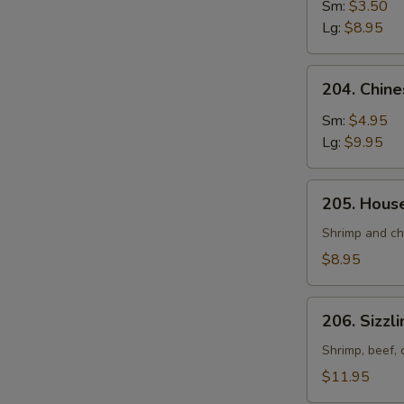
and
Sm:
$3.50
Sour
Lg:
$8.95
Soup
204.
204. Chin
Chinese
Vegetable
Sm:
$4.95
Soup
Lg:
$9.95
205.
205. Hous
House
Special
Shrimp and ch
Soup
$8.95
206.
206. Sizzl
Sizzling
Rice
Shrimp, beef, 
Soup
$11.95