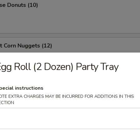
se Donuts (10)
t Corn Nuggets (12)
gg Roll (2 Dozen) Party Tray
en Nuggets (10)
pecial instructions
OTE EXTRA CHARGES MAY BE INCURRED FOR ADDITIONS IN THIS
ECTION
 Scallops (10)