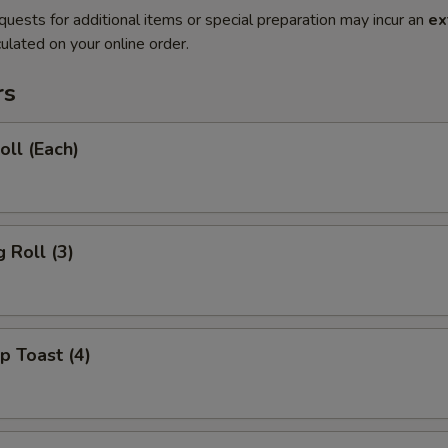
quests for additional items or special preparation may incur an
ex
ulated on your online order.
rs
oll (Each)
 Roll (3)
p Toast (4)