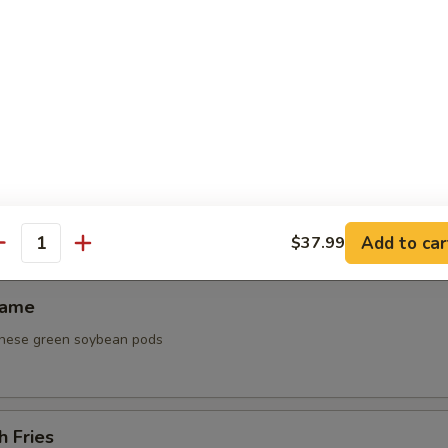
 Platter
ken wing, steak on a stick, fried shrimp, cream cheese puff
0
0
0
ken Lettuce Wrap
Add to car
$37.99
antity
mame
nese green soybean pods
h Fries