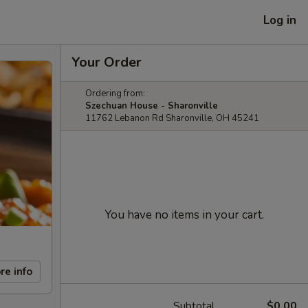
Log in
Your Order
Ordering from:
Szechuan House - Sharonville
11762 Lebanon Rd Sharonville, OH 45241
You have no items in your cart.
re info
Subtotal
$0.00