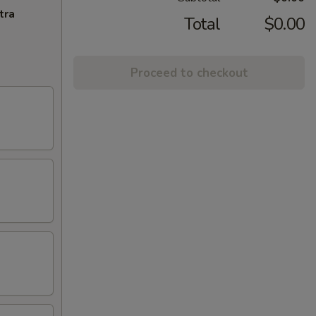
tra
Total
$0.00
Proceed to checkout