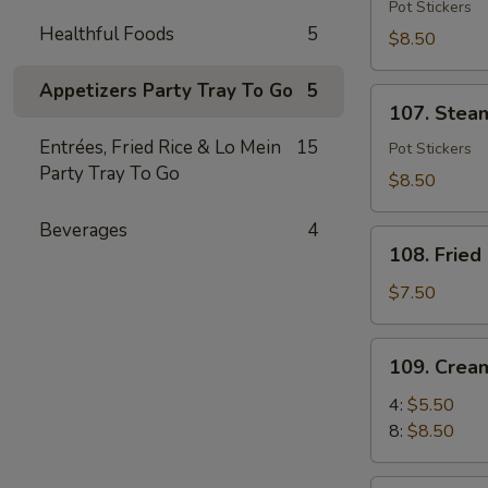
Fried
Pot Stickers
Healthful Foods
5
Dumpling
$8.50
(6)
Appetizers Party Tray To Go
5
107.
107. Stea
Steamed
Entrées, Fried Rice & Lo Mein
15
Dumpling
Pot Stickers
Party Tray To Go
(6)
$8.50
Beverages
4
108.
108. Fried
Fried
Shrimp
$7.50
(8)
109.
109. Crea
Cream
Cheese
4:
$5.50
Puff
8:
$8.50