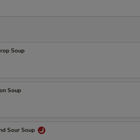
Drop Soup
on Soup
and Sour Soup