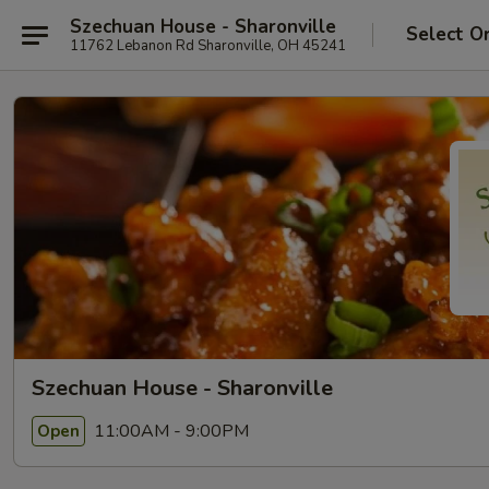
Szechuan House - Sharonville
Select O
11762 Lebanon Rd Sharonville, OH 45241
Szechuan House - Sharonville
11:00AM - 9:00PM
Open