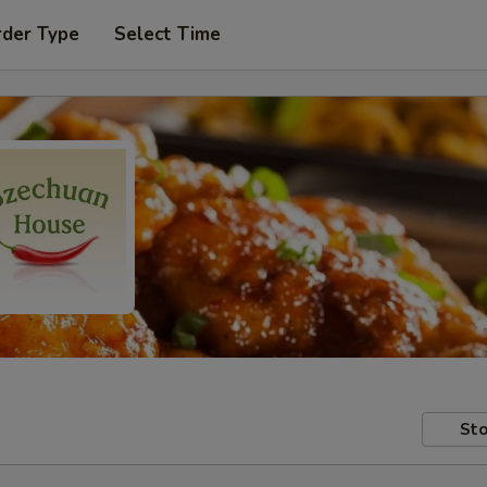
rder Type
Select Time
Sto