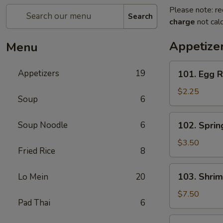
Please note: re
Search
charge
not calc
Appetize
Menu
101.
Appetizers
19
101. Egg R
Egg
Roll
$2.25
Soup
6
(Each)
102.
Soup Noodle
6
102. Spring
Spring
Roll
$3.50
Fried Rice
8
(3)
103.
103. Shrim
Lo Mein
20
Shrimp
Toast
$7.50
Pad Thai
6
(4)
104.