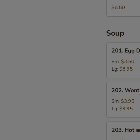
Fries
$8.50
Soup
201.
201. Egg 
Egg
Drop
Sm:
$3.50
Soup
Lg:
$8.95
202.
202. Wont
Wonton
Soup
Sm:
$3.95
Lg:
$9.95
203.
203. Hot 
Hot