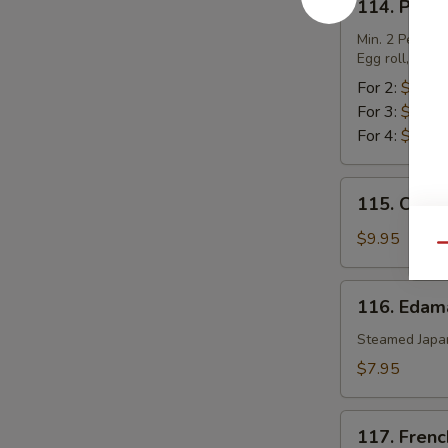
114. Pu Pu
Pu
Pu
Min. 2 Per.
Egg roll, chic
Platter
For 2:
$17.0
For 3:
$25.5
For 4:
$34.0
115.
115. Chic
Chicken
Lettuce
$9.95
Qu
Wrap
116.
116. Eda
Edamame
Steamed Japa
$7.95
117.
117. Frenc
French