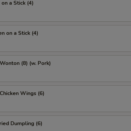
on a Stick (4)
n on a Stick (4)
 Wonton (8) (w. Pork)
 Chicken Wings (6)
ried Dumpling (6)