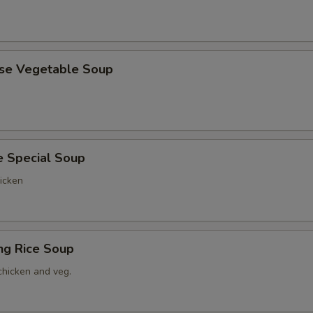
ese Vegetable Soup
e Special Soup
icken
ing Rice Soup
chicken and veg.