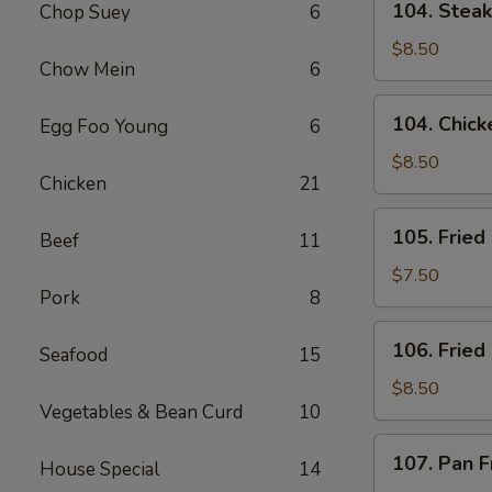
104. Steak 
Chop Suey
6
Steak
on
$8.50
Chow Mein
6
a
Stick
104.
104. Chicke
Egg Foo Young
6
(4)
Chicken
on
$8.50
Chicken
21
a
Stick
105.
105. Fried
(4)
Beef
11
Fried
Wonton
$7.50
Pork
8
(8)
(w.
106.
106. Fried
Pork)
Seafood
15
Fried
Chicken
$8.50
Vegetables & Bean Curd
10
Wings
(6)
107.
107. Pan F
House Special
14
Pan