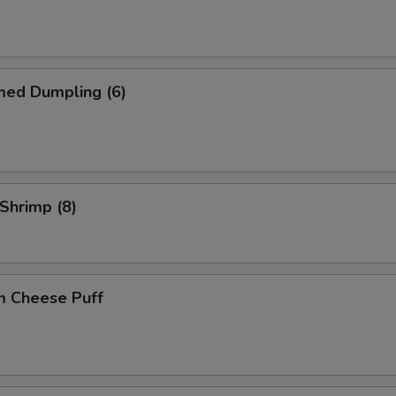
med Dumpling (6)
 Shrimp (8)
m Cheese Puff