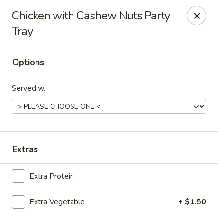
Szechuan House - Sharonville
Chicken with Cashew Nuts Party
11762 Lebanon Rd Sharonville, OH 45241
Tray
Select Order Type
ASAP
Options
Served w.
Extras
Szechuan House - Sharonville
Extra Protein
11:00AM - 9:00PM
Open
Extra Vegetable
+ $1.50
Store info
Call us