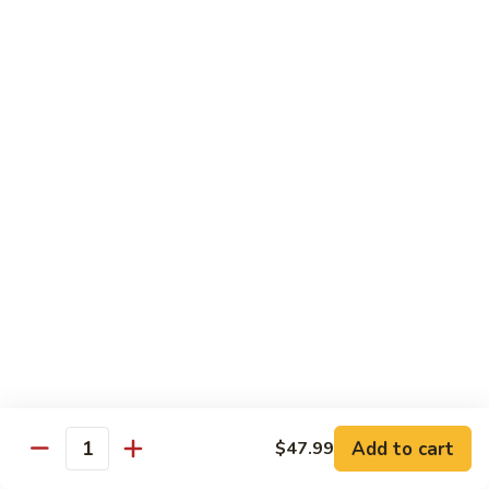
with
Sliced beef tenderloin stir-fried with black mushroom and
winter bamboo shoots in brown sauce
Two
Winter
$13.99
Delight
503.
503. Hunan Beef
Hunan
Beef
Slice beef sauteed with baby corn, bamboo shoots and
broccoli in hot pepper sauce
$13.99
504.
504. Kung Pao Beef
Kung
Pao
Sliced beef sauteed in fabulous sauce with Szechuan
Beef
pepper corns and peanuts
$13.99
Add to cart
$47.99
Quantity
505.
505. Beef with Mixed Vegetable