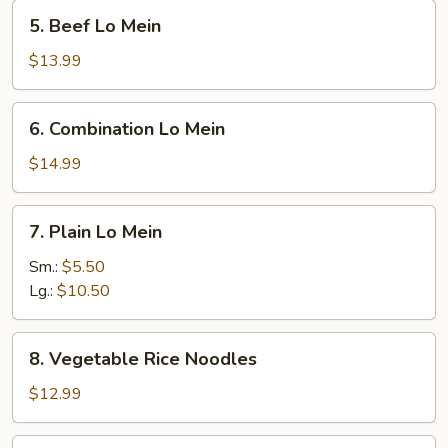
5.
5. Beef Lo Mein
Beef
Lo
$13.99
Mein
6.
6. Combination Lo Mein
Combination
Lo
$14.99
Mein
7.
7. Plain Lo Mein
Plain
Lo
Sm.:
$5.50
Mein
Lg.:
$10.50
8.
8. Vegetable Rice Noodles
Vegetable
Rice
$12.99
Noodles
9.