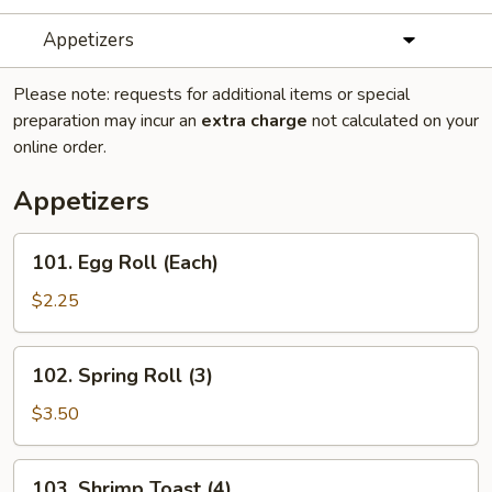
Appetizers
Please note: requests for additional items or special
preparation may incur an
extra charge
not calculated on your
online order.
Appetizers
101.
101. Egg Roll (Each)
Egg
Roll
$2.25
(Each)
102.
102. Spring Roll (3)
Spring
Roll
$3.50
(3)
103.
103. Shrimp Toast (4)