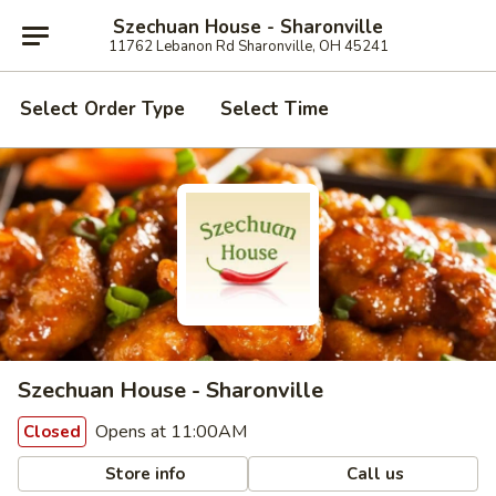
Szechuan House - Sharonville
11762 Lebanon Rd Sharonville, OH 45241
Select Order Type
Select Time
Szechuan House - Sharonville
Opens at 11:00AM
Closed
Store info
Call us