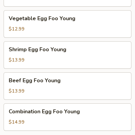
Young
Vegetable
Vegetable Egg Foo Young
Egg
Foo
$12.99
Young
Shrimp
Shrimp Egg Foo Young
Egg
Foo
$13.99
Young
Beef
Beef Egg Foo Young
Egg
Foo
$13.99
Young
Combination
Combination Egg Foo Young
Egg
Foo
$14.99
Young