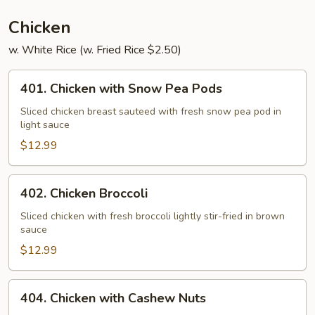
Chicken
w. White Rice (w. Fried Rice $2.50)
401.
401. Chicken with Snow Pea Pods
Chicken
with
Sliced chicken breast sauteed with fresh snow pea pod in
light sauce
Snow
Pea
$12.99
Pods
402.
402. Chicken Broccoli
Chicken
Broccoli
Sliced chicken with fresh broccoli lightly stir-fried in brown
sauce
$12.99
404.
404. Chicken with Cashew Nuts
Chicken