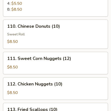
Cheese
4:
$5.50
Puff
8:
$8.50
110.
110. Chinese Donuts (10)
Chinese
Donuts
Sweet Roll
(10)
$8.50
111.
111. Sweet Corn Nuggets (12)
Sweet
Corn
$8.50
Nuggets
(12)
112.
112. Chicken Nuggets (10)
Chicken
Nuggets
$8.50
(10)
113.
113. Fried Scallops (10)