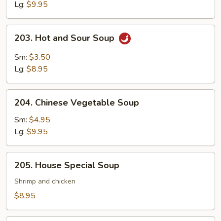
Lg:
$9.95
203.
203. Hot and Sour Soup
Hot
and
Sm:
$3.50
Sour
Lg:
$8.95
Soup
204.
204. Chinese Vegetable Soup
Chinese
Vegetable
Sm:
$4.95
Soup
Lg:
$9.95
205.
205. House Special Soup
House
Special
Shrimp and chicken
Soup
$8.95