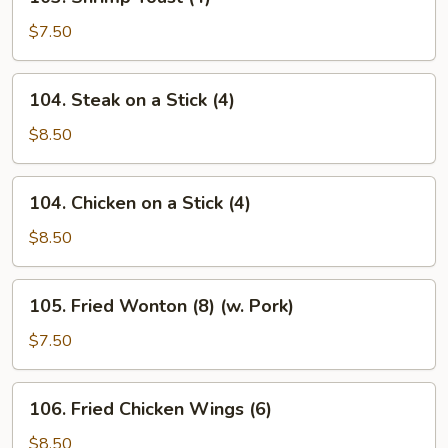
Shrimp
Toast
$7.50
(4)
104.
104. Steak on a Stick (4)
Steak
on
$8.50
a
Stick
104.
104. Chicken on a Stick (4)
(4)
Chicken
on
$8.50
a
Stick
105.
105. Fried Wonton (8) (w. Pork)
(4)
Fried
Wonton
$7.50
(8)
(w.
106.
106. Fried Chicken Wings (6)
Pork)
Fried
Chicken
$8.50