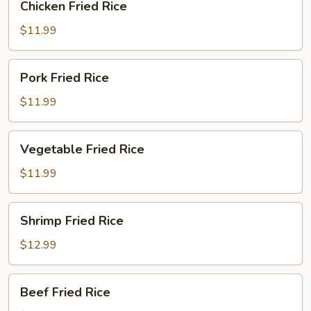
Chicken Fried Rice
Fried
Rice
$11.99
Pork
Pork Fried Rice
Fried
Rice
$11.99
Vegetable
Vegetable Fried Rice
Fried
Rice
$11.99
Shrimp
Shrimp Fried Rice
Fried
Rice
$12.99
Beef
Beef Fried Rice
Fried