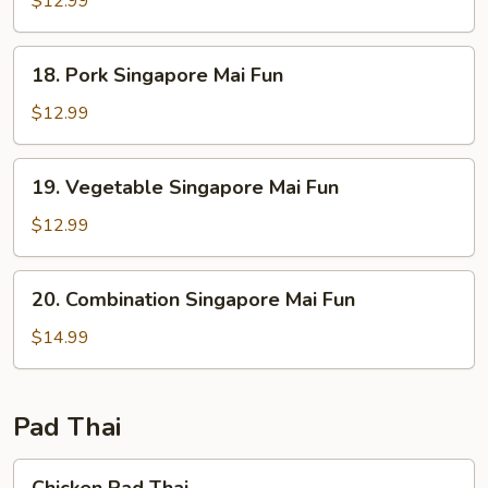
$12.99
Mai
Fun
18.
18. Pork Singapore Mai Fun
Pork
Singapore
$12.99
Mai
Fun
19.
19. Vegetable Singapore Mai Fun
Vegetable
Singapore
$12.99
Mai
Fun
20.
20. Combination Singapore Mai Fun
Combination
Singapore
$14.99
Mai
Fun
Pad Thai
Chicken