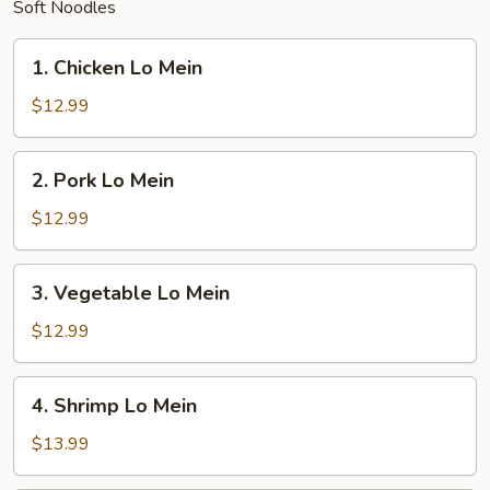
Soft Noodles
1.
1. Chicken Lo Mein
Chicken
Lo
$12.99
Mein
2.
2. Pork Lo Mein
Pork
Lo
$12.99
Mein
3.
3. Vegetable Lo Mein
Vegetable
Lo
$12.99
Mein
4.
4. Shrimp Lo Mein
Shrimp
Lo
$13.99
Mein