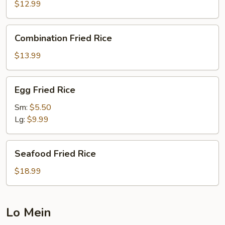
Rice
$12.99
Combination
Combination Fried Rice
Fried
Rice
$13.99
Egg
Egg Fried Rice
Fried
Rice
Sm:
$5.50
Lg:
$9.99
Seafood
Seafood Fried Rice
Fried
Rice
$18.99
Lo Mein