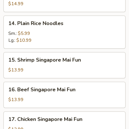
Rice
$14.99
Noodles
14.
14. Plain Rice Noodles
Plain
Rice
Sm.:
$5.99
Noodles
Lg.:
$10.99
15.
15. Shrimp Singapore Mai Fun
Shrimp
Singapore
$13.99
Mai
Fun
16.
16. Beef Singapore Mai Fun
Beef
Singapore
$13.99
Mai
Fun
17.
17. Chicken Singapore Mai Fun
Chicken
Singapore