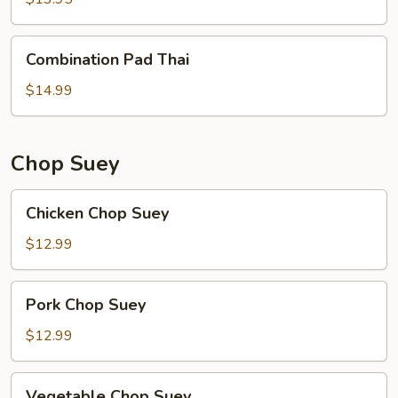
Combination
Combination Pad Thai
Pad
Thai
$14.99
Chop Suey
Chicken
Chicken Chop Suey
Chop
Suey
$12.99
Pork
Pork Chop Suey
Chop
Suey
$12.99
Vegetable
Vegetable Chop Suey