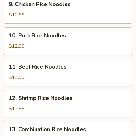
9. Chicken Rice Noodles
Chicken
Rice
$12.99
Noodles
10.
10. Pork Rice Noodles
Pork
Rice
$12.99
Noodles
11.
11. Beef Rice Noodles
Beef
Rice
$13.99
Noodles
12.
12. Shrimp Rice Noodles
Shrimp
Rice
$13.99
Noodles
13.
13. Combination Rice Noodles
Combination