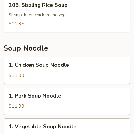
206.
206. Sizzling Rice Soup
Sizzling
Rice
Shrimp, beef, chicken and veg.
Soup
$11.95
Soup Noodle
1.
1. Chicken Soup Noodle
Chicken
Soup
$11.99
Noodle
1.
1. Pork Soup Noodle
Pork
Soup
$11.99
Noodle
1.
1. Vegetable Soup Noodle
Vegetable