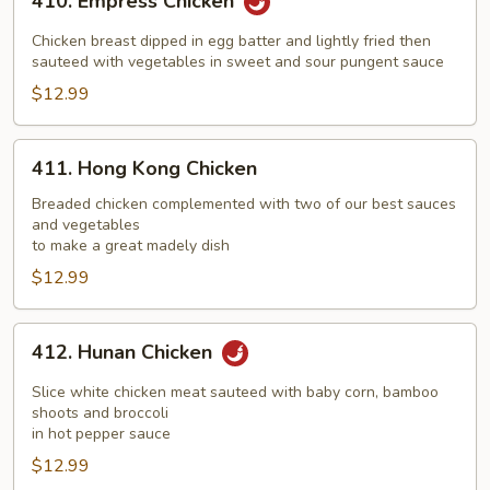
410. Empress Chicken
Empress
Chicken
Chicken breast dipped in egg batter and lightly fried then
sauteed with vegetables in sweet and sour pungent sauce
$12.99
411.
411. Hong Kong Chicken
Hong
Kong
Breaded chicken complemented with two of our best sauces
and vegetables
Chicken
to make a great madely dish
$12.99
412.
412. Hunan Chicken
Hunan
Chicken
Slice white chicken meat sauteed with baby corn, bamboo
shoots and broccoli
in hot pepper sauce
$12.99