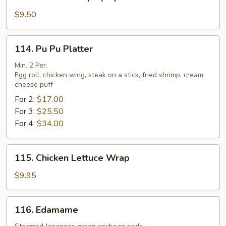
Fried
Scallops
$9.50
(10)
114.
114. Pu Pu Platter
Pu
Pu
Min. 2 Per.
Egg roll, chicken wing, steak on a stick, fried shrimp, cream
Platter
cheese puff
For 2:
$17.00
For 3:
$25.50
For 4:
$34.00
115.
115. Chicken Lettuce Wrap
Chicken
Lettuce
$9.95
Wrap
116.
116. Edamame
Edamame