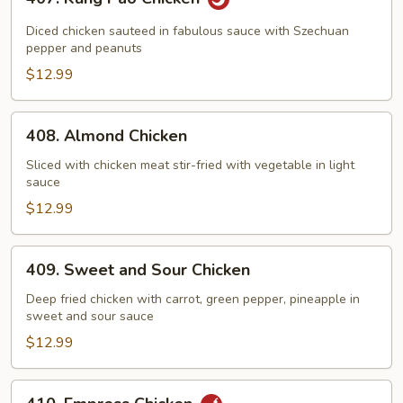
Kung
Pao
Diced chicken sauteed in fabulous sauce with Szechuan
Chicken
pepper and peanuts
$12.99
408.
408. Almond Chicken
Almond
Chicken
Sliced with chicken meat stir-fried with vegetable in light
sauce
$12.99
409.
409. Sweet and Sour Chicken
Sweet
and
Deep fried chicken with carrot, green pepper, pineapple in
sweet and sour sauce
Sour
Chicken
$12.99
410.