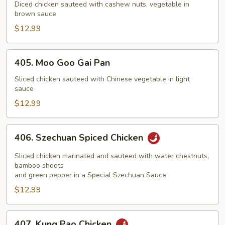
with
Diced chicken sauteed with cashew nuts, vegetable in
brown sauce
Cashew
Nuts
$12.99
405.
405. Moo Goo Gai Pan
Moo
Goo
Sliced chicken sauteed with Chinese vegetable in light
sauce
Gai
Pan
$12.99
406.
406. Szechuan Spiced Chicken
Szechuan
Spiced
Sliced chicken marinated and sauteed with water chestnuts,
Chicken
bamboo shoots
and green pepper in a Special Szechuan Sauce
$12.99
407.
407. Kung Pao Chicken