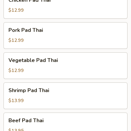
Chicken Pad Thai
Pad
Thai
$12.99
Pork
Pork Pad Thai
Pad
Thai
$12.99
Vegetable
Vegetable Pad Thai
Pad
Thai
$12.99
Shrimp
Shrimp Pad Thai
Pad
Thai
$13.99
Beef
Beef Pad Thai
Pad
Thai
$13.95