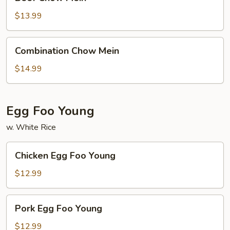
Chow
Mein
$13.99
Combination
Combination Chow Mein
Chow
Mein
$14.99
Egg Foo Young
w. White Rice
Chicken
Chicken Egg Foo Young
Egg
Foo
$12.99
Young
Pork
Pork Egg Foo Young
Egg
Foo
$12.99