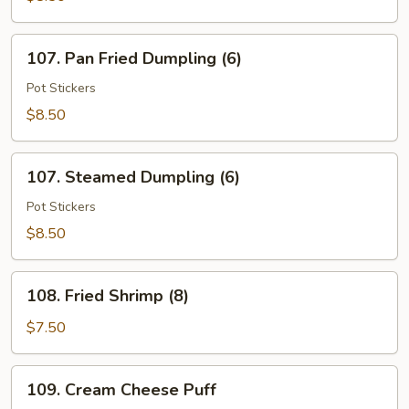
Wings
(6)
107.
107. Pan Fried Dumpling (6)
Pan
Fried
Pot Stickers
Dumpling
$8.50
(6)
107.
107. Steamed Dumpling (6)
Steamed
Dumpling
Pot Stickers
(6)
$8.50
108.
108. Fried Shrimp (8)
Fried
Shrimp
$7.50
(8)
109.
109. Cream Cheese Puff
Cream