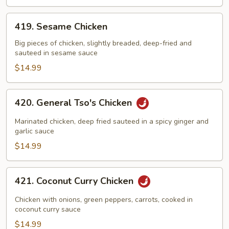
419.
419. Sesame Chicken
Sesame
Chicken
Big pieces of chicken, slightly breaded, deep-fried and
sauteed in sesame sauce
$14.99
420.
420. General Tso's Chicken
General
Tso's
Marinated chicken, deep fried sauteed in a spicy ginger and
Chicken
garlic sauce
$14.99
421.
421. Coconut Curry Chicken
Coconut
Curry
Chicken with onions, green peppers, carrots, cooked in
Chicken
coconut curry sauce
$14.99