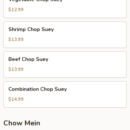
Chop
Suey
$12.99
Shrimp
Shrimp Chop Suey
Chop
Suey
$13.99
Beef
Beef Chop Suey
Chop
Suey
$13.99
Combination
Combination Chop Suey
Chop
Suey
$14.99
Chow Mein