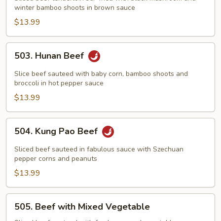
winter bamboo shoots in brown sauce
Two
Winter
$13.99
Delight
503.
503. Hunan Beef
Hunan
Beef
Slice beef sauteed with baby corn, bamboo shoots and
broccoli in hot pepper sauce
$13.99
504.
504. Kung Pao Beef
Kung
Pao
Sliced beef sauteed in fabulous sauce with Szechuan
Beef
pepper corns and peanuts
$13.99
505.
505. Beef with Mixed Vegetable
Beef