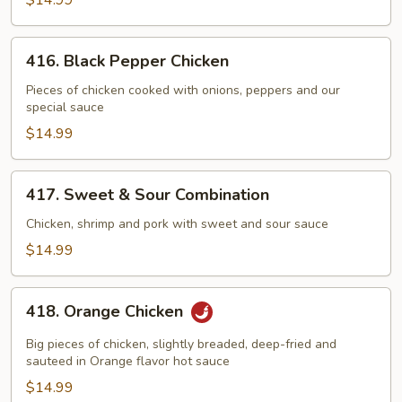
$14.99
416.
416. Black Pepper Chicken
Black
Pepper
Pieces of chicken cooked with onions, peppers and our
special sauce
Chicken
$14.99
417.
417. Sweet & Sour Combination
Sweet
&
Chicken, shrimp and pork with sweet and sour sauce
Sour
$14.99
Combination
418.
418. Orange Chicken
Orange
Chicken
Big pieces of chicken, slightly breaded, deep-fried and
sauteed in Orange flavor hot sauce
$14.99