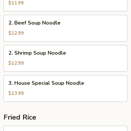
Soup
$11.99
Noodle
2.
2. Beef Soup Noodle
Beef
Soup
$12.99
Noodle
2.
2. Shrimp Soup Noodle
Shrimp
Soup
$12.99
Noodle
3.
3. House Special Soup Noodle
House
Special
$13.99
Soup
Noodle
Fried Rice
Chicken