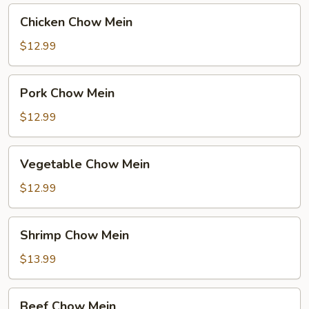
Chicken
Chicken Chow Mein
Chow
Mein
$12.99
Pork
Pork Chow Mein
Chow
Mein
$12.99
Vegetable
Vegetable Chow Mein
Chow
Mein
$12.99
Shrimp
Shrimp Chow Mein
Chow
Mein
$13.99
Beef
Beef Chow Mein