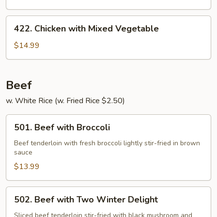
422.
422. Chicken with Mixed Vegetable
Chicken
with
$14.99
Mixed
Vegetable
Beef
w. White Rice (w. Fried Rice $2.50)
501.
501. Beef with Broccoli
Beef
with
Beef tenderloin with fresh broccoli lightly stir-fried in brown
sauce
Broccoli
$13.99
502.
502. Beef with Two Winter Delight
Beef
with
Sliced beef tenderloin stir-fried with black mushroom and