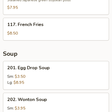
Steamed Japanese green soybean pods
$7.95
117.
117. French Fries
French
Fries
$8.50
Soup
201.
201. Egg Drop Soup
Egg
Drop
Sm:
$3.50
Soup
Lg:
$8.95
202.
202. Wonton Soup
Wonton
Soup
Sm:
$3.95