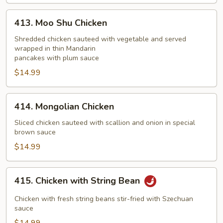
413.
413. Moo Shu Chicken
Moo
Shu
Shredded chicken sauteed with vegetable and served
wrapped in thin Mandarin
Chicken
pancakes with plum sauce
$14.99
414.
414. Mongolian Chicken
Mongolian
Chicken
Sliced chicken sauteed with scallion and onion in special
brown sauce
$14.99
415.
415. Chicken with String Bean
Chicken
with
Chicken with fresh string beans stir-fried with Szechuan
String
sauce
Bean